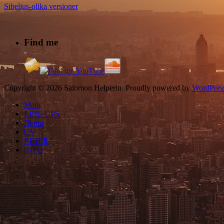
Sibelius-olika versioner
Find me
Copyright © 2026 Salomon Helperin. Proudly powered by
WordPres
Main
LINE UPS
Demo
CV
RIDER
INFO