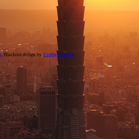
s
. Blackoot design by
Iceable Themes
.