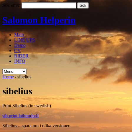
Sök efter:
Salomon Helperin
Main
LINE UPS
Demo
CV
RIDER
INFO
Home
/
sibelius
sibelius
Print Sibelius (in swedish)
sib.print.lathundpdf
Sibelius – spara om i olika versioner.